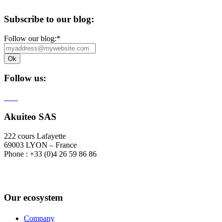
Subscribe to our blog:
Follow our blog:
*
Follow us:
Akuiteo SAS
222 cours Lafayette
69003 LYON – France
Phone : +33 (0)4 26 59 86 86
Our ecosystem
Company