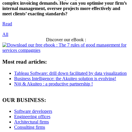
complex invoicing demands. How can you optimise your firm’s
internal management, oversee projects more effectively and
meet clients’ exacting standards?
Read
All
Discover our eBook :
Most read articles:
Tableau Software: drill down facilitated by data visualization
Business Intelligence: the Akuiteo solution is evolving!
Niji & Akuiteo : a productive partnership !
OUR BUSINESS:
Software developers
Engineering offices
Architectural firms
Consulting firms