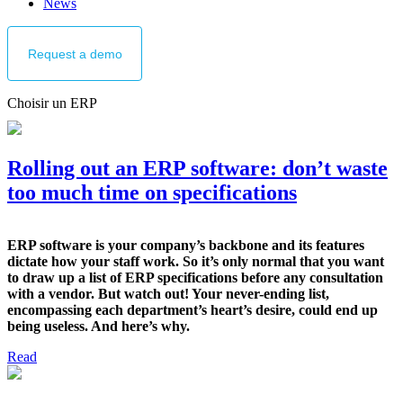
News
Request
a demo
Choisir un ERP
Rolling out an ERP software: don’t waste
too much time on specifications
ERP software is your company’s backbone and its features
dictate how your staff work. So it’s only normal that you want
to draw up a list of ERP specifications before any consultation
with a vendor. But watch out! Your never-ending list,
encompassing each department’s heart’s desire, could end up
being useless. And here’s why.
Read