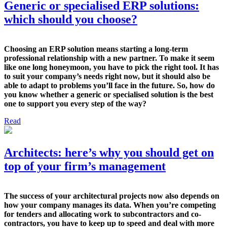
Generic or specialised ERP solutions:
which should you choose?
Choosing an ERP solution means starting a long-term
professional relationship with a new partner. To make it seem
like one long honeymoon, you have to pick the right tool. It has
to suit your company’s needs right now, but it should also be
able to adapt to problems you’ll face in the future. So, how do
you know whether a generic or specialised solution is the best
one to support you every step of the way?
Read
Architects: here’s why you should get on
top of your firm’s management
The success of your architectural projects now also depends on
how your company manages its data. When you’re competing
for tenders and allocating work to subcontractors and co-
contractors, you have to keep up to speed and deal with more