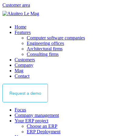
Customer area
Home
Features
Computer software companies
Engineering offices
Architectural firms
Consulting firms
Customers
Company
Mag
Contact
Request
a demo
Focus
Company management
Your ERP project
Choose an ERP
ERP Deployment