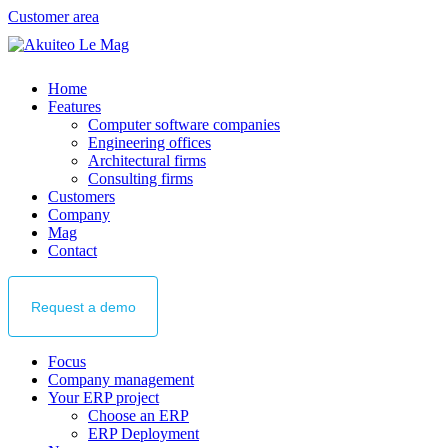
Customer area
Home
Features
Computer software companies
Engineering offices
Architectural firms
Consulting firms
Customers
Company
Mag
Contact
Request
a demo
Focus
Company management
Your ERP project
Choose an ERP
ERP Deployment