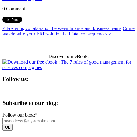
0 Comment
< Fostering collaboration between finance and business teams
Crime
watch: why your ERP solution had fatal consequences >
Discover our eBook:
Follow us:
Subscribe to our blog:
Follow our blog:
*