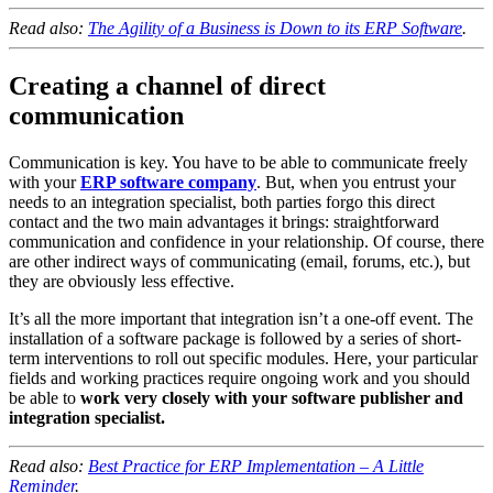
Read also:
The Agility of a Business is Down to its ERP Software
.
Creating a channel of direct
communication
Communication is key. You have to be able to communicate freely
with your
ERP software company
. But, when you entrust your
needs to an integration specialist, both parties forgo this direct
contact and the two main advantages it brings: straightforward
communication and confidence in your relationship. Of course, there
are other indirect ways of communicating (email, forums, etc.), but
they are obviously less effective.
It’s all the more important that integration isn’t a one-off event. The
installation of a software package is followed by a series of short-
term interventions to roll out specific modules. Here, your particular
fields and working practices require ongoing work and you should
be able to
work very closely with your software publisher and
integration specialist.
Read also:
Best Practice for ERP Implementation – A Little
Reminder
.