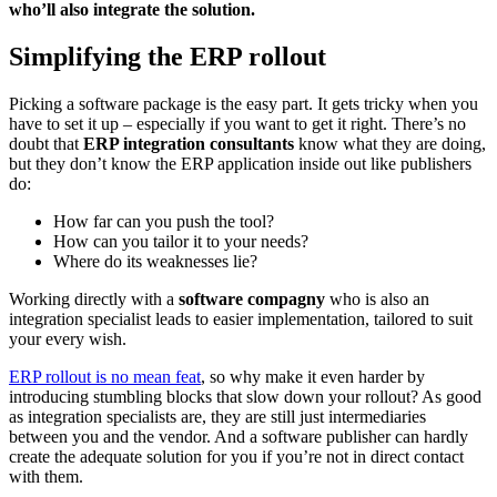
who’ll also integrate the solution.
Simplifying the ERP rollout
Picking a software package is the easy part. It gets tricky when you
have to set it up – especially if you want to get it right. There’s no
doubt that
ERP integration consultants
know what they are doing,
but they don’t know the ERP application inside out like publishers
do:
How far can you push the tool?
How can you tailor it to your needs?
Where do its weaknesses lie?
Working directly with a
software compagny
who is also an
integration specialist leads to easier implementation, tailored to suit
your every wish.
ERP rollout is no mean feat
, so why make it even harder by
introducing stumbling blocks that slow down your rollout? As good
as integration specialists are, they are still just intermediaries
between you and the vendor. And a software publisher can hardly
create the adequate solution for you if you’re not in direct contact
with them.