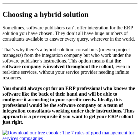
Choosing a hybrid solution
Sometimes, software publishers can’t offer integration for the ERP
solution you have chosen. They don’t all have huge numbers of
consultants available to answer every query, wherever in the world.
That’s why there’s a hybrid solution: consultants (or even project
managers) from the integration company but who work under the
software publisher’s instructions. This option means that
the
software company is involved throughout the rollout
, even in
real-time services, without your service provider needing infinite
resources.
You should always opt for an ERP professional who knows the
software like the back of their hand and will be able to
configure it according to your specific needs. Ideally, this
professional would be the software company or a team of
integration consultants working under their instructions. Thus
approach is a prerequisite if you want to get your ERP rollout
just right.