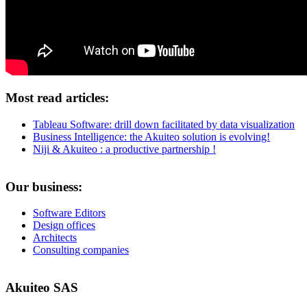
Most read articles:
Tableau Software: drill down facilitated by data visualization
Business Intelligence: the Akuiteo solution is evolving!
Niji & Akuiteo : a productive partnership !
Our business:
Software Editors
Design offices
Architects
Consulting companies
Akuiteo SAS