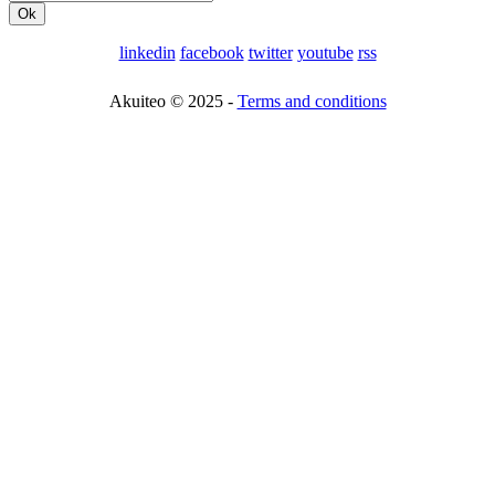
linkedin
facebook
twitter
youtube
rss
Akuiteo © 2025 -
Terms and conditions