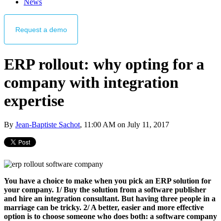
News
Request
a demo
ERP rollout: why opting for a
company with integration
expertise
By
Jean-Baptiste Sachot
, 11:00 AM on July 11, 2017
You have a choice to make when you pick an ERP solution for
your company. 1/ Buy the solution from a software publisher
and hire an integration consultant. But having three people in a
marriage can be tricky. 2/ A better, easier and more effective
option is to choose someone who does both: a software company