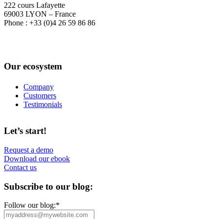
222 cours Lafayette
69003 LYON – France
Phone : +33 (0)4 26 59 86 86
Our ecosystem
Company
Customers
Testimonials
Let’s start!
Request a demo
Download our ebook
Contact us
Subscribe to our blog:
Follow our blog:
*