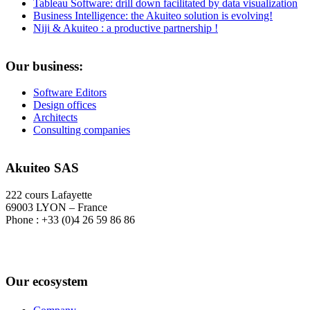
Tableau Software: drill down facilitated by data visualization
Business Intelligence: the Akuiteo solution is evolving!
Niji & Akuiteo : a productive partnership !
Our business:
Software Editors
Design offices
Architects
Consulting companies
Akuiteo SAS
222 cours Lafayette
69003 LYON – France
Phone : +33 (0)4 26 59 86 86
Our ecosystem