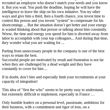
recruited an employee who doesn’t match your needs and you know
it. But you wait. You push the deadline, hoping he will have the
intelligence to leave the ship on his own initiative. You try other
ways and give him a third, then a fourth chance, you invest time to
control this person and you invent "system" to compensate for his
shortcomings ... But the situation doesn’t get better and your energy
is wasted thinking about that person or talking about him constantly.
Worse, the time and energy you spend for him is diverted away from
labor to accomplish with your top colleagues... And during that time,
they wonder what you are waiting for ...
Parting from unnecessary people in the company is one of the best
ways to retain the best.
Successful people are motivated by result and frustration is not far
when they are challenged by a dead weight and they have
constantly to cover for him ...
If in doubt, don’t hire and especially limit your recruitments at your
capacity of integration!
This idea of "first the who" seems to be pretty easy to understand,
but extremely difficult to implement, especially in France …
Only humble leaders on a personal level, passionate, ambitious for
their business, with a commitment and rigor of iron, on a