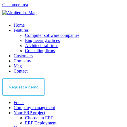
Customer area
Home
Features
Computer software companies
Engineering offices
Architectural firms
Consulting firms
Customers
Company
Mag
Contact
Request
a demo
Focus
Company management
Your ERP project
Choose an ERP
ERP Deployment