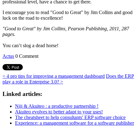
professional level, have a chance to get there.
I encourage you to read "Good to Great" by Jim Collins and good
luck on the road to excellence!
"Good to Great" by Jim Collins, Pearson Publishing, 2011, 287
pages.
You can’t slog a dead horse!
Actus
0 Comment
< 4 pro tips for improving a management dashboard
Does the ERP
play a role in Enterprise 3.0? >
Linked articles:
Niji & Akuiteo : a productive partnership !
Akuiteo evolves to better adapt to your uses!
The cheatsheet to help consultants' ERP software choice
Experience: a management software for a software publisher