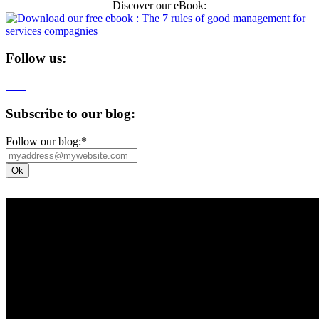
Discover our eBook:
Follow us:
Subscribe to our blog:
Follow our blog:
*