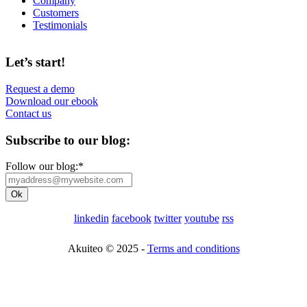
Company
Customers
Testimonials
Let’s start!
Request a demo
Download our ebook
Contact us
Subscribe to our blog:
Follow our blog:
*
linkedin
facebook
twitter
youtube
rss
Akuiteo © 2025 -
Terms and conditions