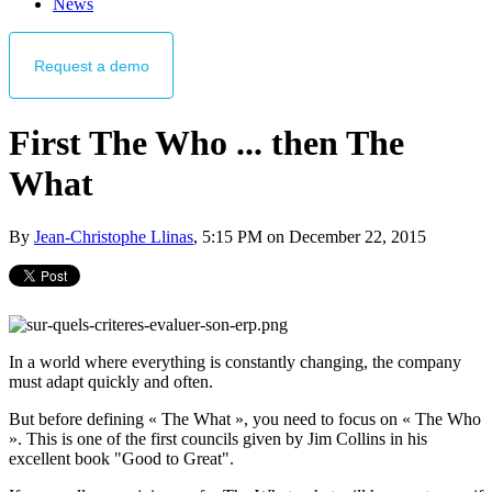
News
Request
a demo
First The Who ... then The
What
By
Jean-Christophe Llinas
, 5:15 PM on December 22, 2015
In a world where everything is constantly changing, the company
must adapt quickly and often.
But before defining « The What », you need to focus on « The Who
». This is one of the first councils given by Jim Collins in his
excellent book "Good to Great".