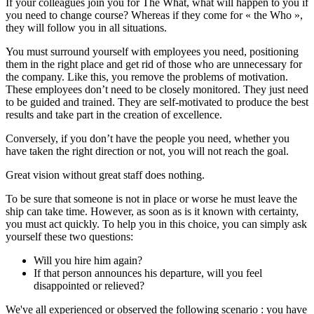
If your colleagues join you for The What, what will happen to you if
you need to change course? Whereas if they come for « the Who »,
they will follow you in all situations.
You must surround yourself with employees you need, positioning
them in the right place and get rid of those who are unnecessary for
the company. Like this, you remove the problems of motivation.
These employees don’t need to be closely monitored. They just need
to be guided and trained. They are self-motivated to produce the best
results and take part in the creation of excellence.
Conversely, if you don’t have the people you need, whether you
have taken the right direction or not, you will not reach the goal.
Great vision without great staff does nothing.
To be sure that someone is not in place or worse he must leave the
ship can take time. However, as soon as is it known with certainty,
you must act quickly. To help you in this choice, you can simply ask
yourself these two questions:
Will you hire him again?
If that person announces his departure, will you feel
disappointed or relieved?
We've all experienced or observed the following scenario : you have