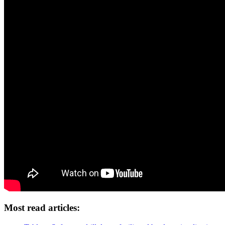
Most read articles: