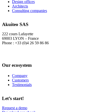
Design offices
Architects
Consulting companies
Akuiteo SAS
222 cours Lafayette
69003 LYON – France
Phone : +33 (0)4 26 59 86 86
Our ecosystem
Company
Customers
Testimonials
Let’s start!
Request a demo