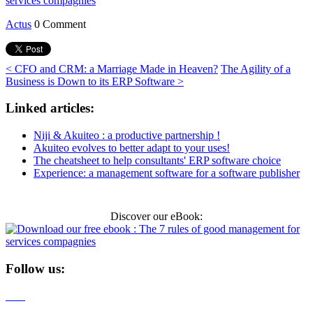
Actus
0 Comment
< CFO and CRM: a Marriage Made in Heaven?
The Agility of a
Business is Down to its ERP Software >
Linked articles:
Niji & Akuiteo : a productive partnership !
Akuiteo evolves to better adapt to your uses!
The cheatsheet to help consultants' ERP software choice
Experience: a management software for a software publisher
Discover our eBook:
Follow us: