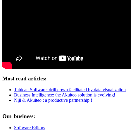
Most read articles:
Tableau Software: drill down facilitated by data visualization
Business Intelligence: the Akuiteo solution is evolving!
Niji & Akuiteo : a productive partnership !
Our business:
Software Editors