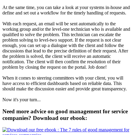
At the same time, you can take a look at your systems in-house and
define and set out a workflow for the timely handling of requests.
With each request, an email will be sent automatically to the
working group and/or the level-one technician who is available and
qualified to solve the problem. This technician can escalate the
problem solving to level-two support. If the request is not clear
enough, you can set up a dialogue with the client and follow the
discussions that lead to the precise definition of their request. After
the problem is solved, the client will receive an automatic
notification. The client will then confirm the resolution of their
problem by closing the request on the portal. Job done!
When it comes to steering committees with your client, you will
have access to efficient dashboards based on reliable data. This
should make the discussion easier and provide great transparency.
Now it's your turn...
Need more advice on good management for service
companies? Download our ebook: