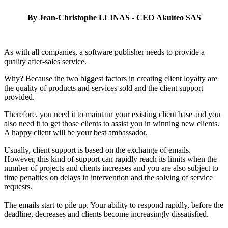
By Jean-Christophe LLINAS - CEO Akuiteo SAS
A
s with all companies, a software publisher needs to provide a
quality after-sales service.
Why? Because the two biggest factors in creating client loyalty are
the quality of products and services sold and the client support
provided.
Therefore, you need it to maintain your existing client base and you
also need it to get those clients to assist you in winning new clients.
A happy client will be your best ambassador.
Usually, client support is based on the exchange of emails.
However, this kind of support can rapidly reach its limits when the
number of projects and clients increases and you are also subject to
time penalties on delays in intervention and the solving of service
requests.
The emails start to pile up. Your ability to respond rapidly, before the
deadline, decreases and clients become increasingly dissatisfied.