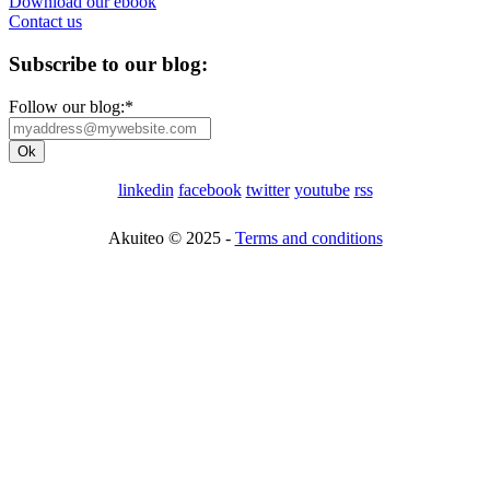
Download our ebook
Contact us
Subscribe to our blog:
Follow our blog:
*
linkedin
facebook
twitter
youtube
rss
Akuiteo © 2025 -
Terms and conditions