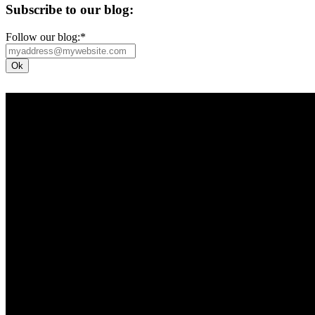
Subscribe to our blog:
Follow our blog:
*