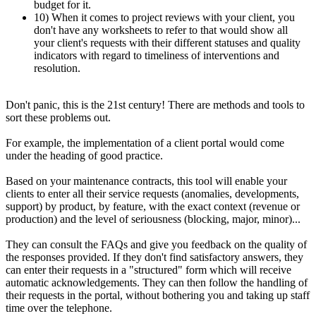
budget for it.
10) When it comes to project reviews with your client, you
don't have any worksheets to refer to that would show all
your client's requests with their different statuses and quality
indicators with regard to timeliness of interventions and
resolution.
Don't panic, this is the 21st century! There are methods and tools to
sort these problems out.
For example, the implementation of a client portal would come
under the heading of good practice.
Based on your maintenance contracts, this tool will enable your
clients to enter all their service requests (anomalies, developments,
support) by product, by feature, with the exact context (revenue or
production) and the level of seriousness (blocking, major, minor)...
They can consult the FAQs and give you feedback on the quality of
the responses provided. If they don't find satisfactory answers, they
can enter their requests in a "structured" form which will receive
automatic acknowledgements. They can then follow the handling of
their requests in the portal, without bothering you and taking up staff
time over the telephone.