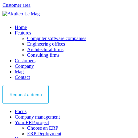
Customer area
Home
Features
Computer software companies
Engineering offices
Architectural firms
Consulting firms
Customers
Company
Mag
Contact
Request
a demo
Focus
Company management
Your ERP project
Choose an ERP
ERP Deployment