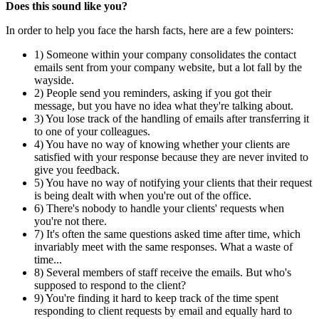
Does this sound like you?
In order to help you face the harsh facts, here are a few pointers:
1) Someone within your company consolidates the contact
emails sent from your company website, but a lot fall by the
wayside.
2) People send you reminders, asking if you got their
message, but you have no idea what they're talking about.
3) You lose track of the handling of emails after transferring it
to one of your colleagues.
4) You have no way of knowing whether your clients are
satisfied with your response because they are never invited to
give you feedback.
5) You have no way of notifying your clients that their request
is being dealt with when you're out of the office.
6) There's nobody to handle your clients' requests when
you're not there.
7) It's often the same questions asked time after time, which
invariably meet with the same responses. What a waste of
time...
8) Several members of staff receive the emails. But who's
supposed to respond to the client?
9) You're finding it hard to keep track of the time spent
responding to client requests by email and equally hard to