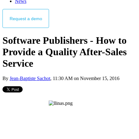
News
Request
a demo
Software Publishers - How to
Provide a Quality After-Sales
Service
By
Jean-Baptiste Sachot
, 11:30 AM on November 15, 2016